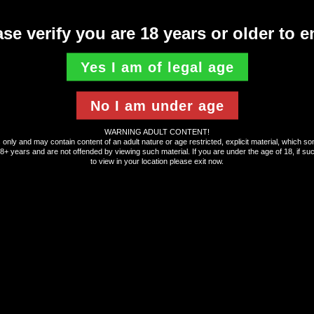
not available in GA,
available in GA, ID,
ID, MD, MA, MI,
MD, MA, MI, MS,
se verify you are 18 years or older to e
MS, MT, NV, and
MT, NV, and WA.
WA.
Click for testing
Click for testing
details.
details.
WARNING ADULT CONTENT!
s only and may contain content of an adult nature or age restricted, explicit material, which 
+ years and are not offended by viewing such material. If you are under the age of 18, if such 
to view in your location please exit now.