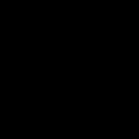
details.