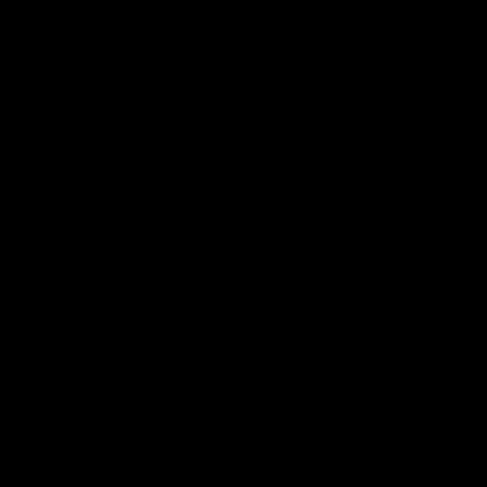
Skip
to
content
Filter
Showing 1–12 of