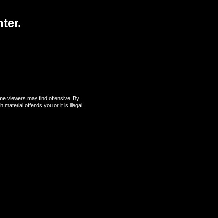
MD, MA, MI, MS,
nter.
MT, NV, and WA.
Click for testing
details.
some viewers may find offensive. By
material offends you or it is illegal