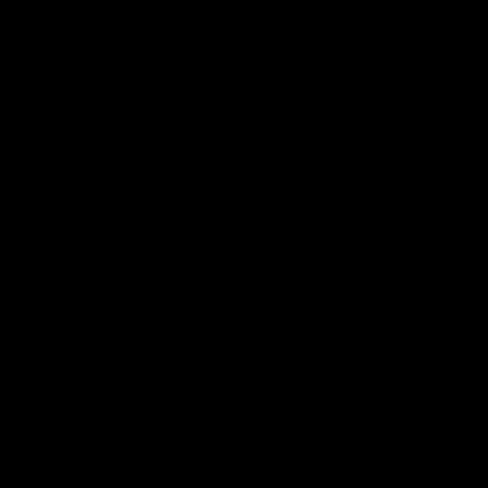
roducts
About Us
FAQ’s And Contact