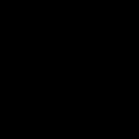
1
2
3
→