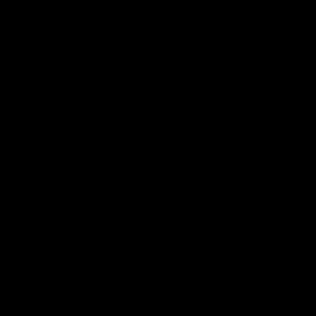
CBD P
 25 results