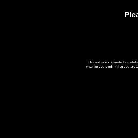
MD, MA, MI, MS,
Plea
MT, NV, and WA.
Click for testing
details.
This website is intended for adult
entering you confirm that you are 18